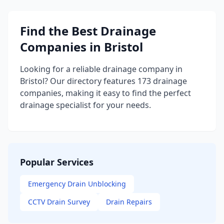
Find the Best Drainage
Companies in Bristol
Looking for a reliable drainage company in
Bristol? Our directory features 173 drainage
companies, making it easy to find the perfect
drainage specialist for your needs.
Popular Services
Emergency Drain Unblocking
CCTV Drain Survey
Drain Repairs