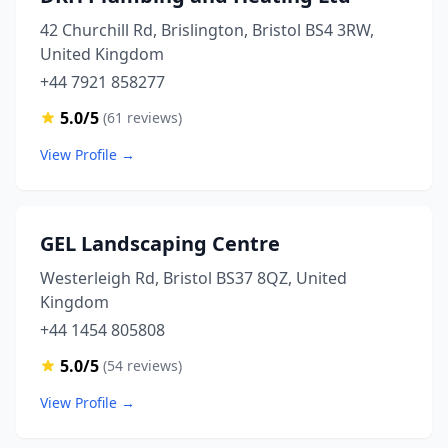
42 Churchill Rd, Brislington, Bristol BS4 3RW,
United Kingdom
+44 7921 858277
5.0/5
(61 reviews)
View Profile →
GEL Landscaping Centre
Westerleigh Rd, Bristol BS37 8QZ, United
Kingdom
+44 1454 805808
5.0/5
(54 reviews)
View Profile →