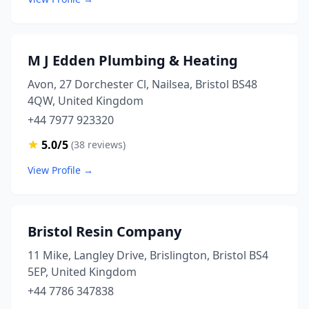
M J Edden Plumbing & Heating
Avon, 27 Dorchester Cl, Nailsea, Bristol BS48
4QW, United Kingdom
+44 7977 923320
5.0/5
(38 reviews)
View Profile →
Bristol Resin Company
11 Mike, Langley Drive, Brislington, Bristol BS4
5EP, United Kingdom
+44 7786 347838