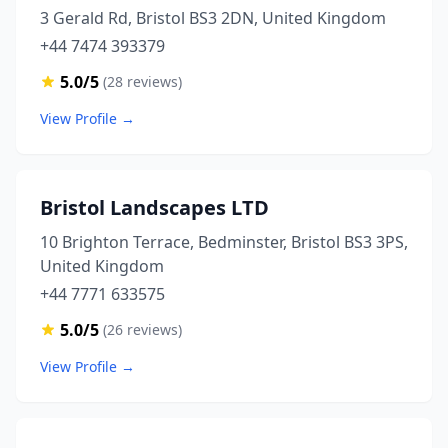
3 Gerald Rd, Bristol BS3 2DN, United Kingdom
+44 7474 393379
5.0/5
(28 reviews)
View Profile →
Bristol Landscapes LTD
10 Brighton Terrace, Bedminster, Bristol BS3 3PS,
United Kingdom
+44 7771 633575
5.0/5
(26 reviews)
View Profile →