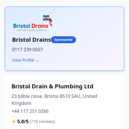
Bristol Drains
Sponsored
0117 239 0507
View Profile →
Bristol Drain & Plumbing Ltd
23 bilble close, Bristol BS10 5AU, United
Kingdom
+44 117 251 0266
5.0/5
(718 reviews)