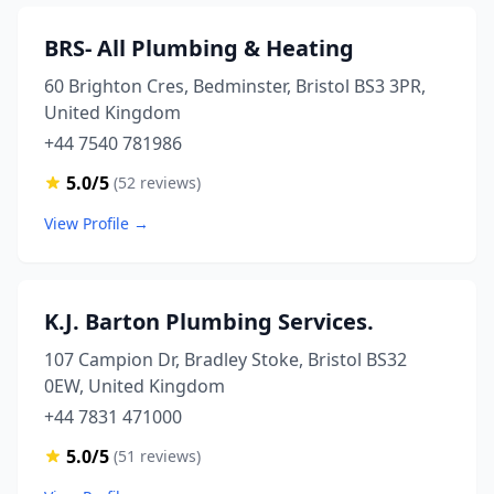
BRS- All Plumbing & Heating
60 Brighton Cres, Bedminster, Bristol BS3 3PR,
United Kingdom
+44 7540 781986
5.0/5
(52 reviews)
View Profile →
K.J. Barton Plumbing Services.
107 Campion Dr, Bradley Stoke, Bristol BS32
0EW, United Kingdom
+44 7831 471000
5.0/5
(51 reviews)