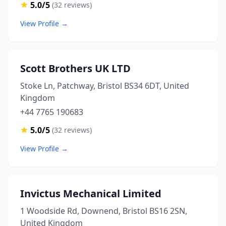
5.0/5
(32 reviews)
View Profile →
Scott Brothers UK LTD
Stoke Ln, Patchway, Bristol BS34 6DT, United
Kingdom
+44 7765 190683
5.0/5
(32 reviews)
View Profile →
Invictus Mechanical Limited
1 Woodside Rd, Downend, Bristol BS16 2SN,
United Kingdom