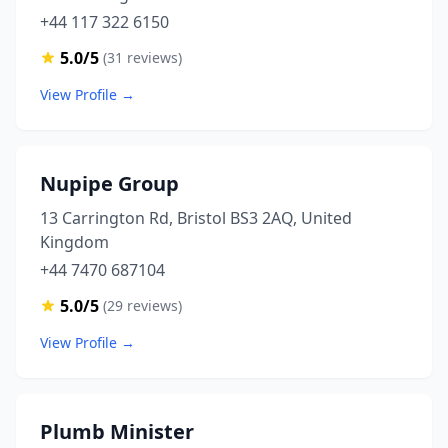
+44 117 322 6150
5.0/5
(31 reviews)
View Profile →
Nupipe Group
13 Carrington Rd, Bristol BS3 2AQ, United
Kingdom
+44 7470 687104
5.0/5
(29 reviews)
View Profile →
Plumb Minister