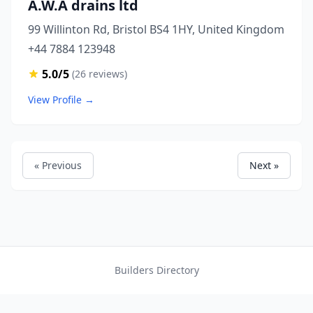
A.W.A drains ltd
99 Willinton Rd, Bristol BS4 1HY, United Kingdom
+44 7884 123948
5.0/5
(26 reviews)
View Profile →
« Previous
Next »
Builders Directory