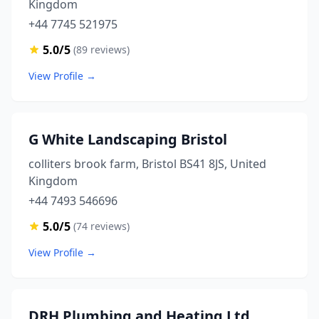
Kingdom
+44 7745 521975
5.0/5
(89 reviews)
View Profile →
G White Landscaping Bristol
colliters brook farm, Bristol BS41 8JS, United
Kingdom
+44 7493 546696
5.0/5
(74 reviews)
View Profile →
DRH Plumbing and Heating Ltd