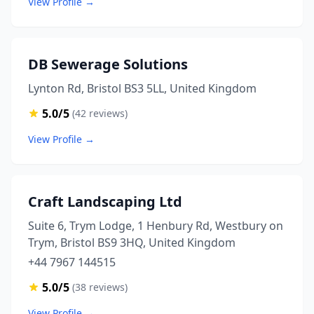
View Profile →
DB Sewerage Solutions
Lynton Rd, Bristol BS3 5LL, United Kingdom
5.0/5
(42 reviews)
View Profile →
Craft Landscaping Ltd
Suite 6, Trym Lodge, 1 Henbury Rd, Westbury on
Trym, Bristol BS9 3HQ, United Kingdom
+44 7967 144515
5.0/5
(38 reviews)
View Profile →