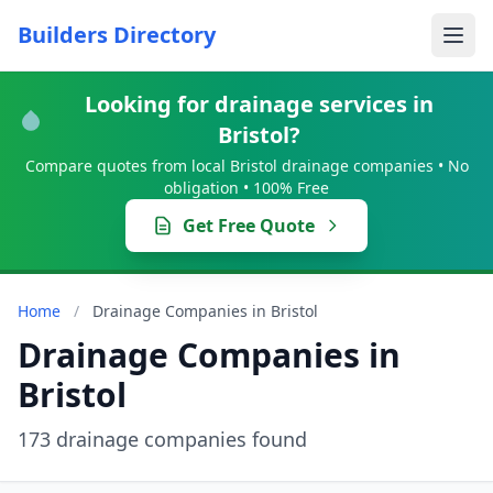
Builders Directory
Looking for drainage services in
Bristol?
Compare quotes from local Bristol drainage companies • No
obligation • 100% Free
Get Free Quote
Home
/
Drainage Companies in Bristol
Drainage Companies in
Bristol
173 drainage companies found