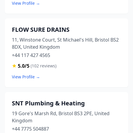
View Profile →
FLOW SURE DRAINS
11, Winstone Court, St Michael's Hill, Bristol BS2
8DX, United Kingdom
+44 117 427 4565
5.0/5
(102 reviews)
View Profile →
SNT Plumbing & Heating
19 Gore's Marsh Rd, Bristol BS3 2PE, United
Kingdom
+44 7775 504887