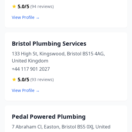
5.0/5
(94 reviews)
View Profile →
Bristol Plumbing Services
133 High St, Kingswood, Bristol BS15 4AG,
United Kingdom
+44 117 901 2027
5.0/5
(93 reviews)
View Profile →
Pedal Powered Plumbing
7 Abraham Cl, Easton, Bristol BS5 0XJ, United