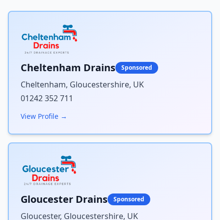
Cheltenham Drains
Sponsored
Cheltenham, Gloucestershire, UK
01242 352 711
View Profile →
Gloucester Drains
Sponsored
Gloucester, Gloucestershire, UK