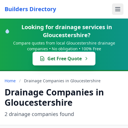
Builders Directory
Looking for drainage services in
Gloucestershire?
Compare quotes from local Gloucestershire drainage
companies • No obligation • 100% Free
Get Free Quote
Home
/
Drainage Companies in Gloucestershire
Drainage Companies in
Gloucestershire
2 drainage companies found