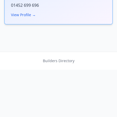
01452 699 696
View Profile →
Builders Directory