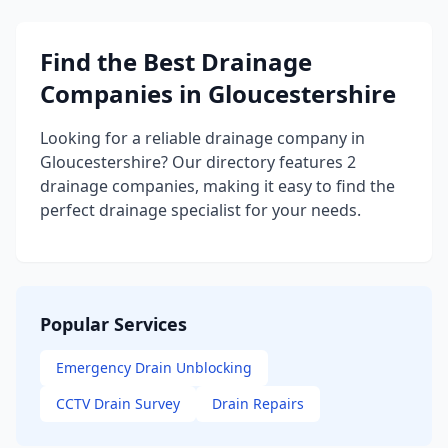
Find the Best Drainage
Companies in Gloucestershire
Looking for a reliable drainage company in
Gloucestershire? Our directory features 2
drainage companies, making it easy to find the
perfect drainage specialist for your needs.
Popular Services
Emergency Drain Unblocking
CCTV Drain Survey
Drain Repairs