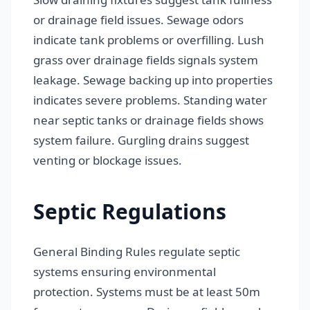
or drainage field issues. Sewage odors
indicate tank problems or overfilling. Lush
grass over drainage fields signals system
leakage. Sewage backing up into properties
indicates severe problems. Standing water
near septic tanks or drainage fields shows
system failure. Gurgling drains suggest
venting or blockage issues.
Septic Regulations
General Binding Rules regulate septic
systems ensuring environmental
protection. Systems must be at least 50m