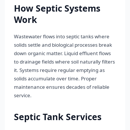
How Septic Systems
Work
Wastewater flows into septic tanks where
solids settle and biological processes break
down organic matter. Liquid effluent flows
to drainage fields where soil naturally filters
it. Systems require regular emptying as
solids accumulate over time. Proper
maintenance ensures decades of reliable
service.
Septic Tank Services