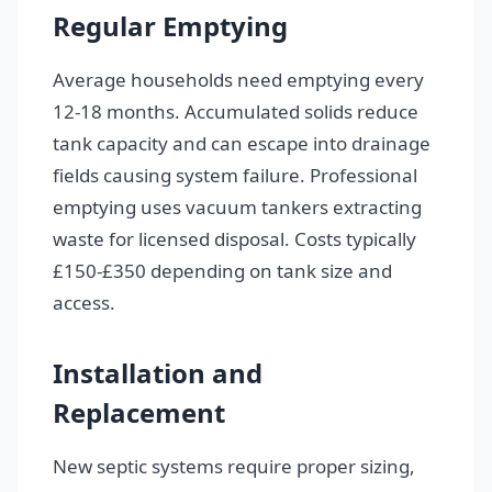
Regular Emptying
Average households need emptying every
12-18 months. Accumulated solids reduce
tank capacity and can escape into drainage
fields causing system failure. Professional
emptying uses vacuum tankers extracting
waste for licensed disposal. Costs typically
£150-£350 depending on tank size and
access.
Installation and
Replacement
New septic systems require proper sizing,