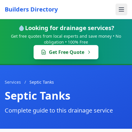
Builders Directory
Looking for drainage services?
Get free quotes from local experts and save money • No
obligation • 100% Free
Get Free Quote
Services
/
Septic Tanks
Septic Tanks
Complete guide to this drainage service