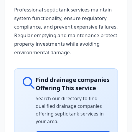
Professional septic tank services maintain
system functionality, ensure regulatory
compliance, and prevent expensive failures.
Regular emptying and maintenance protect
property investments while avoiding
environmental damage.
Find drainage companies
Offering This service
Search our directory to find
qualified drainage companies
offering septic tank services in
your area.