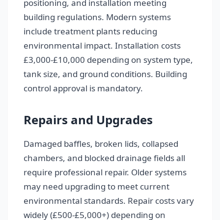
positioning, and installation meeting
building regulations. Modern systems
include treatment plants reducing
environmental impact. Installation costs
£3,000-£10,000 depending on system type,
tank size, and ground conditions. Building
control approval is mandatory.
Repairs and Upgrades
Damaged baffles, broken lids, collapsed
chambers, and blocked drainage fields all
require professional repair. Older systems
may need upgrading to meet current
environmental standards. Repair costs vary
widely (£500-£5,000+) depending on