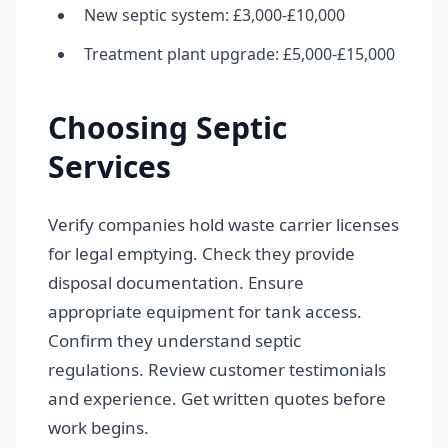
New septic system: £3,000-£10,000
Treatment plant upgrade: £5,000-£15,000
Choosing Septic
Services
Verify companies hold waste carrier licenses
for legal emptying. Check they provide
disposal documentation. Ensure
appropriate equipment for tank access.
Confirm they understand septic
regulations. Review customer testimonials
and experience. Get written quotes before
work begins.