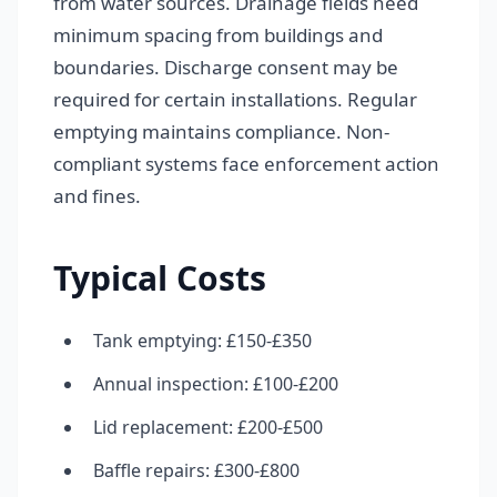
from water sources. Drainage fields need
minimum spacing from buildings and
boundaries. Discharge consent may be
required for certain installations. Regular
emptying maintains compliance. Non-
compliant systems face enforcement action
and fines.
Typical Costs
Tank emptying: £150-£350
Annual inspection: £100-£200
Lid replacement: £200-£500
Baffle repairs: £300-£800