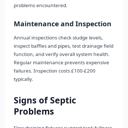
problems encountered.
Maintenance and Inspection
Annual inspections check sludge levels,
inspect baffles and pipes, test drainage field
function, and verify overall system health.
Regular maintenance prevents expensive
failures. Inspection costs £100-£200
typically.
Signs of Septic
Problems
Slow draining fixtures suggest tank fullness