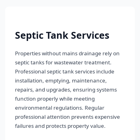
Septic Tank Services
Properties without mains drainage rely on
septic tanks for wastewater treatment.
Professional septic tank services include
installation, emptying, maintenance,
repairs, and upgrades, ensuring systems
function properly while meeting
environmental regulations. Regular
professional attention prevents expensive
failures and protects property value.