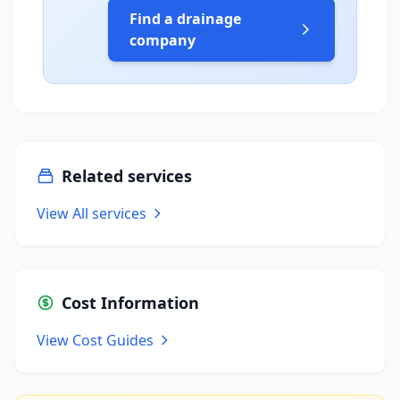
Find a drainage
company
Related services
View All services
Cost Information
View Cost Guides