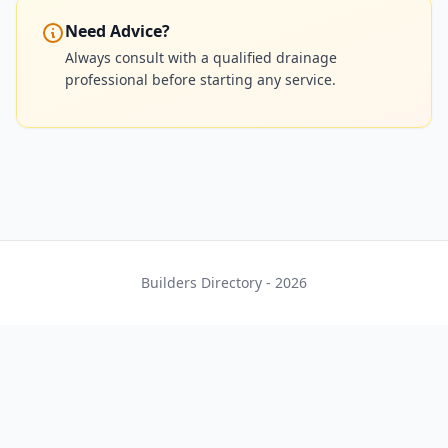
Need Advice?
Always consult with a qualified drainage
professional before starting any service.
Builders Directory - 2026